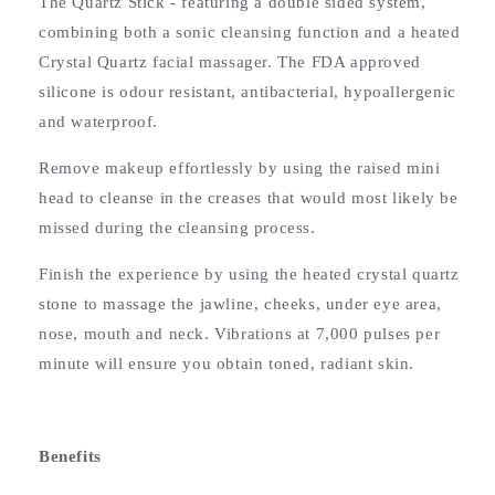
The Quartz Stick - featuring a double sided system,
combining both a sonic cleansing function and a heated
Crystal Quartz facial massager. The FDA approved
silicone is odour resistant, antibacterial, hypoallergenic
and waterproof.
Remove makeup effortlessly by using the raised mini
head to cleanse in the creases that would most likely be
missed during the cleansing process.
Finish the experience by using the heated crystal quartz
stone to massage the jawline, cheeks, under eye area,
nose, mouth and neck. Vibrations at 7,000 pulses per
minute will ensure you obtain toned, radiant skin.
Benefits