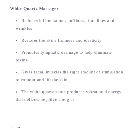
White Quartz Massager -
Reduces inflammation, puffiness, fine lines and
wrinkles
Restores the skins firmness and elasticity
Promotes lymphatic drainage to help eliminate
toxins
Gives facial muscles the right amount of stimulation
to contour and lift the skin
The white quartz stone produces vibrational energy
that deflects negative energies