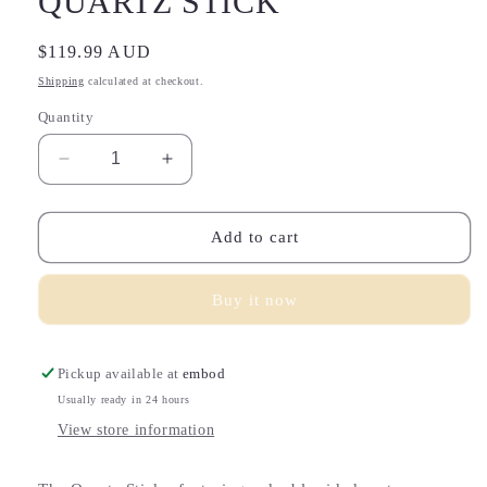
QUARTZ STICK
Regular
$119.99 AUD
price
Shipping
calculated at checkout.
Quantity
Decrease
Increase
quantity
quantity
for
for
QUARTZ
QUARTZ
Add to cart
STICK
STICK
Buy it now
Pickup available at
embod
Usually ready in 24 hours
View store information