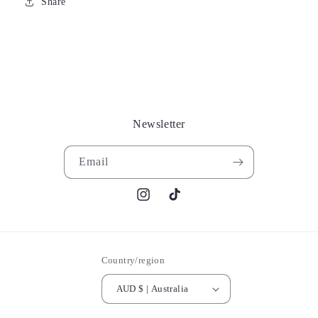
Share
Newsletter
Email
Instagram
TikTok
Country/region
AUD $ | Australia