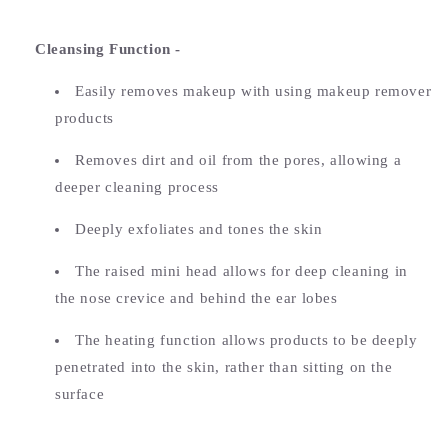
Cleansing Function -
Easily removes makeup with using makeup remover
products
Removes dirt and oil from the pores, allowing a
deeper cleaning process
Deeply exfoliates and tones the skin
The raised mini head allows for deep cleaning in
the nose crevice and behind the ear lobes
The heating function allows products to be deeply
penetrated into the skin, rather than sitting on the
surface