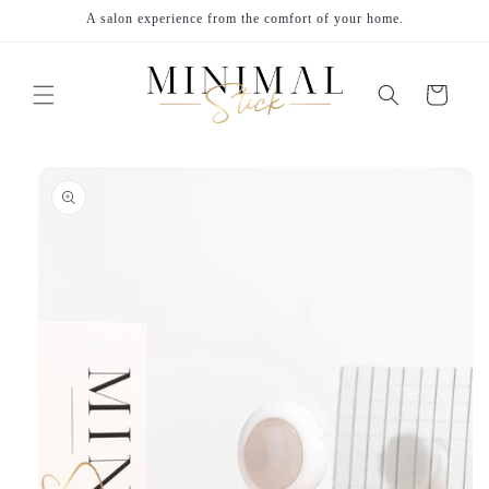
Skip to
A salon experience from the comfort of your home.
content
Cart
Skip to
product
information