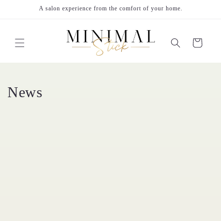
Skip to
A salon experience from the comfort of your home.
content
Cart
News