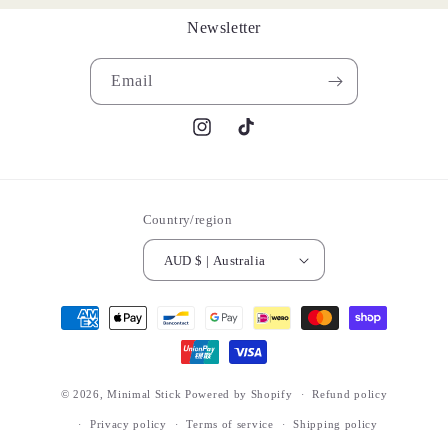
Newsletter
Email
Instagram
TikTok
Country/region
AUD $ | Australia
Payment
methods
© 2026,
Minimal Stick
Powered by Shopify
Refund policy
Privacy policy
Terms of service
Shipping policy